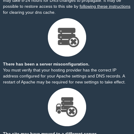
may take 8-24 hours for DNS changes to propagate. It may be
possible to restore access to this site by
following these instructions
for clearing your dns cache.
There has been a server misconfiguration.
You must verify that your hosting provider has the correct IP
address configured for your Apache settings and DNS records. A
restart of Apache may be required for new settings to take effect.
The site may have moved to a different server.