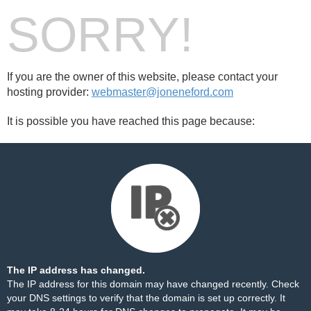
SORRY!
If you are the owner of this website, please contact your
hosting provider:
webmaster@joneneford.com
It is possible you have reached this page because:
The IP address has changed.
The IP address for this domain may have changed recently. Check
your DNS settings to verify that the domain is set up correctly. It